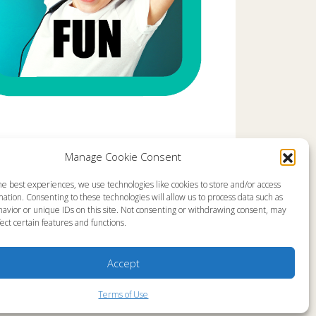
Manage Cookie Consent
he best experiences, we use technologies like cookies to store and/or access
emap
About
ation. Consenting to these technologies will allow us to process data such as
en Live
Memorial Page
avior or unique IDs on this site. Not consenting or withdrawing consent, may
s Programs
News
ect certain features and functions.
s Program Schedule
Ministry Videos
s Resources
Ministry Newsletters
stry Partners
Terms of Use
tact
Statement of Faith
Accept
yer Request
Copyright Compliance
Terms of Use