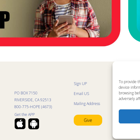
To provide t
Sign UP
Sit
device inform
List
browsing beh
PO BOX 7150
Email US
Kid
adversely aff
Kid
RIVERSIDE, CA 92513
Mailing Address
Kid
800-775-HOPE (4673)
Mini
Con
Get the APP
Pra
Give