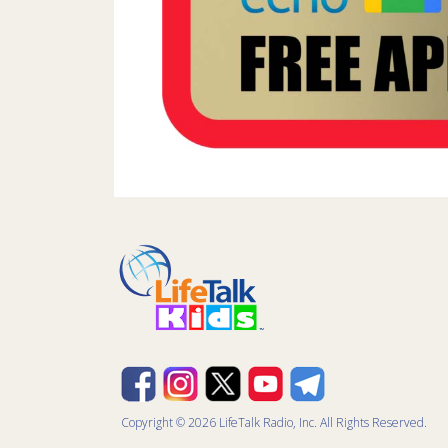
Copyright © 2026 LifeTalk Radio, Inc. All Rights Reserved.