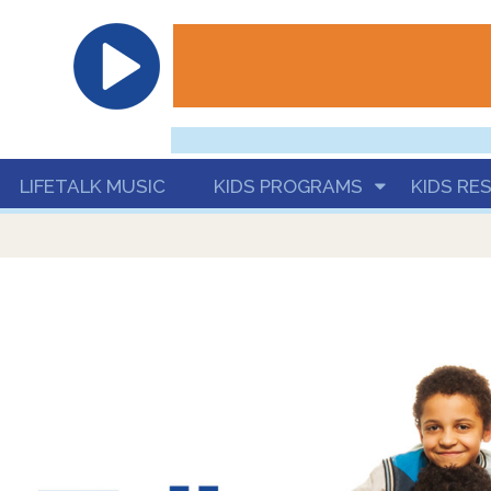
hrist
LIFETALK MUSIC
KIDS PROGRAMS
KIDS RE