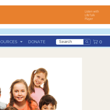
Listen with
LifeTalk
Player
0
SOURCES
DONATE